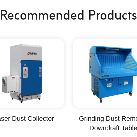
Recommended Products
ser Dust Collector
Grinding Dust Rem
Downdraft Tabl