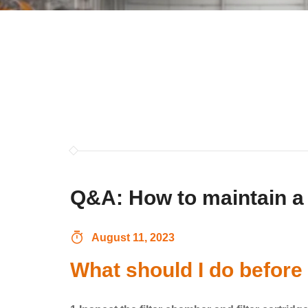
Q&A: How to maintain a 
August 11, 2023
What should I do before 