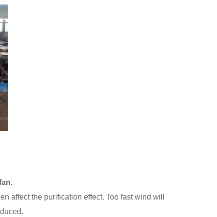
fan.
n affect the purification effect. Too fast wind will
reduced.