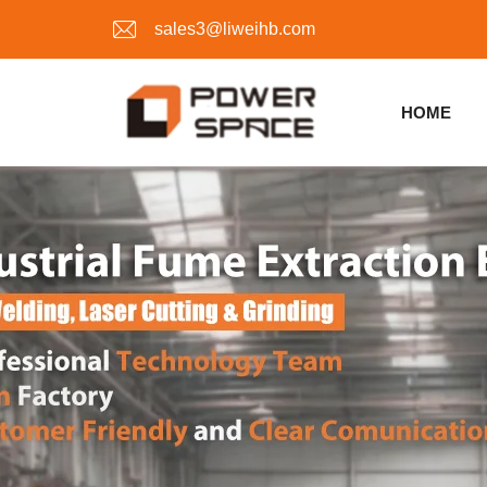
sales3@liweihb.com
HOME