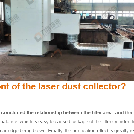
ont of the laser dust collector?
s concluded the relationship between the filter area and the 
balance, which is easy to cause blockage of the filter cylinder the
 cartridge being blown. Finally, the purification effect is greatly 