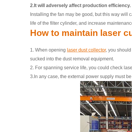
2.It will adversely affect production efficiency.
Installing the fan may be good, but this way will 
life of the filter cylinder, and increase maintena
How to maintain laser cu
1. When opening
laser dust collector
, you should
sucked into the dust removal equipment.
2. For spanning service life, you could check lase
3.In any case, the external power supply must be