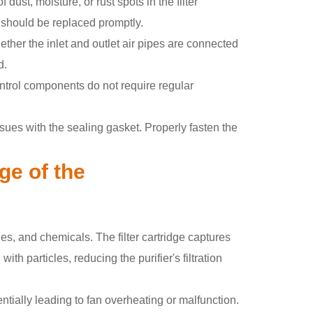
dust, moisture, or rust spots in the filter
nd should be replaced promptly.
ether the inlet and outlet air pipes are connected
d.
control components do not require regular
sues with the sealing gasket. Properly fasten the
dge of the
s, and chemicals. The filter cartridge captures
ith particles, reducing the purifier's filtration
tentially leading to fan overheating or malfunction.