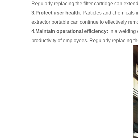
Regularly replacing the filter cartridge can extend 
3.Protect user health:
Particles and chemicals in
extractor portable can continue to effectively r
4.Maintain operational efficiency:
In a welding e
productivity of employees. Regularly replacing the 