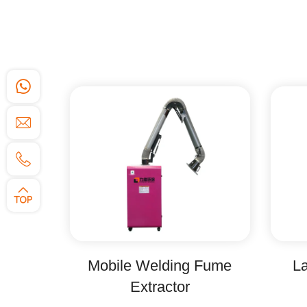
Mobile Welding Fume
La
Extractor