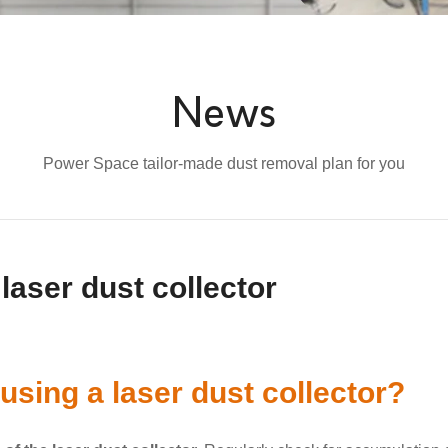
News
Power Space tailor-made dust removal plan for you
laser dust collector
using a laser dust collector?