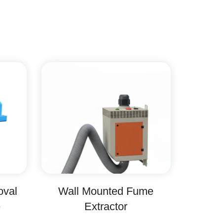
oval
Wall Mounted Fume
e
Extractor