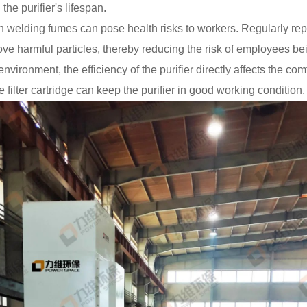
the purifier's lifespan.
 welding fumes can pose health risks to workers. Regularly repla
emove harmful particles, thereby reducing the risk of employees
nvironment, the efficiency of the purifier directly affects the c
filter cartridge can keep the purifier in good working condition, en