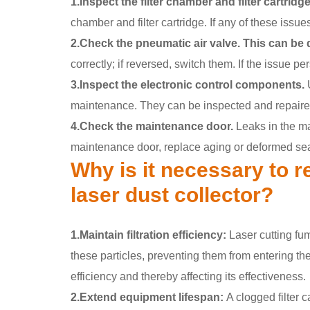
1.Inspect the filter chamber and filter cartridge
chamber and filter cartridge. If any of these issue
2.Check the pneumatic air valve. This can be 
correctly; if reversed, switch them. If the issue p
3.Inspect the electronic control components.
U
maintenance. They can be inspected and repaired
4.Check the maintenance door.
Leaks in the ma
maintenance door, replace aging or deformed sea
Why is it necessary to re
laser dust collector?
1.Maintain filtration efficiency:
Laser cutting fum
these particles, preventing them from entering the a
efficiency and thereby affecting its effectiveness.
2.Extend equipment lifespan:
A clogged filter c