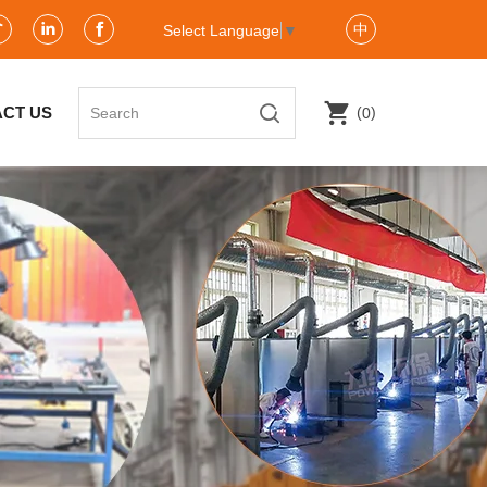
中
Select Language
▼
(
)
CT US
0