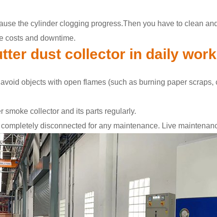
cause the cylinder clogging progress.Then you have to clean and re
nce costs and downtime.
tter dust collector in daily wor
 avoid objects with open flames (such as burning paper scraps, co
r smoke collector and its parts regularly.
 completely disconnected for any maintenance. Live maintenance 