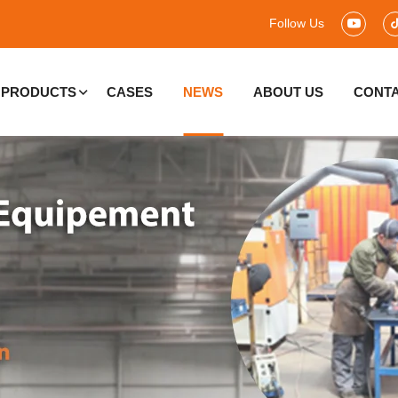
Follow Us
PRODUCTS
CASES
NEWS
ABOUT US
CONTA