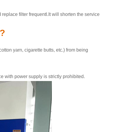
place filter frequentl.It will shorten the service
k?
tton yarn, cigarette butts, etc.) from being
with power supply is strictly prohibited.