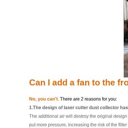
Can I add a fan to the fr
No, you can't.
There are 2 reasons for you:
1.The design of laser cutter dust collector ha
The additional air will destroy the original design 
put more pressure, increasing the risk of the filter