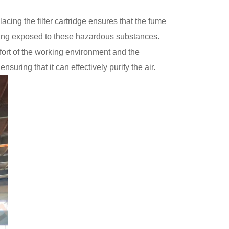
cing the filter cartridge ensures that the fume
 being exposed to these hazardous substances.
omfort of the working environment and the
suring that it can effectively purify the air.