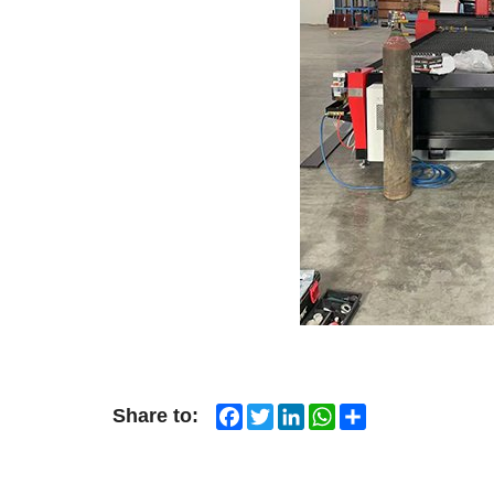
Facebook
Twitter
LinkedIn
WhatsApp
Share
Share to: