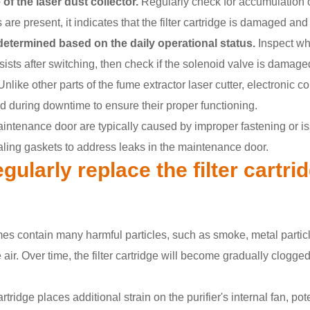
 of the laser dust collector.
Regularly check for accumulation of 
s are present, it indicates that the filter cartridge is damaged a
determined based on the daily operational status.
Inspect wh
ersists after switching, then check if the solenoid valve is damage
nlike other parts of the fume extractor laser cutter, electronic 
 during downtime to ensure their proper functioning.
intenance door are typically caused by improper fastening or is
ling gaskets to address leaks in the maintenance door.
gularly replace the filter cartri
es contain many harmful particles, such as smoke, metal particle
ir. Over time, the filter cartridge will become gradually clogged w
artridge places additional strain on the purifier's internal fan, po