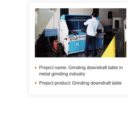
Project name: Grinding downdraft table in
metal grinding industry
Project product: Grinding downdraft table