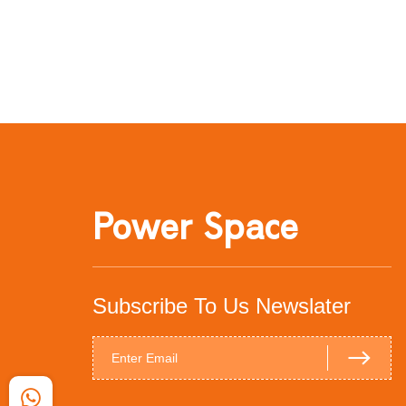
Power Space
Subscribe To Us Newslater