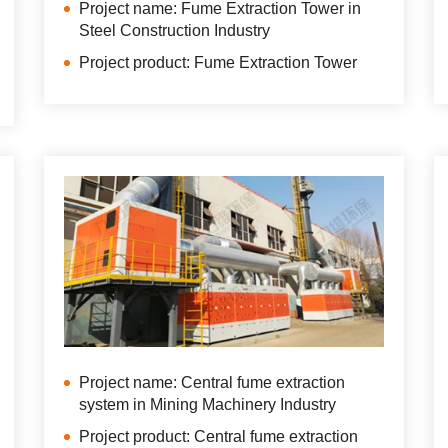
Project name: Fume Extraction Tower in
Steel Construction Industry
Project product: Fume Extraction Tower
Project name: Central fume extraction
system in Mining Machinery Industry
Project product: Central fume extraction