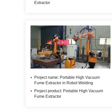
Extractor
Project name: Portable High Vacuum
Fume Extractor in Robot Welding
Project product: Portable High Vacuum
Fume Extractor