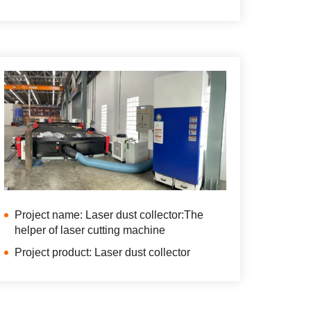
Project name: Laser dust collector:The
helper of laser cutting machine
Project product: Laser dust collector