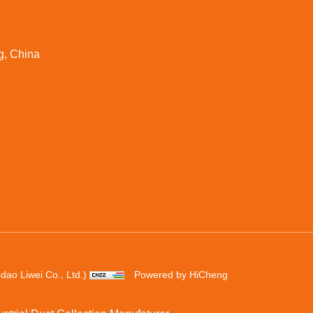
g, China
ao Liwei Co., Ltd.)
Powered by HiCheng