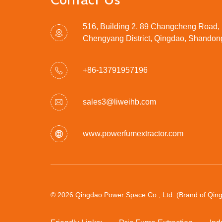
Contact Us
516, Building 2, 89 Changcheng Road,
Chengyang District, Qingdao, Shandon
+86-13791957196
sales3@liweihb.com
www.powerfumextractor.com
© 2026 Qingdao Power Space Co., Ltd. (Brand of Qingd