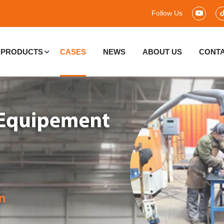
Follow Us
PRODUCTS
CASES
NEWS
ABOUT US
CONTA