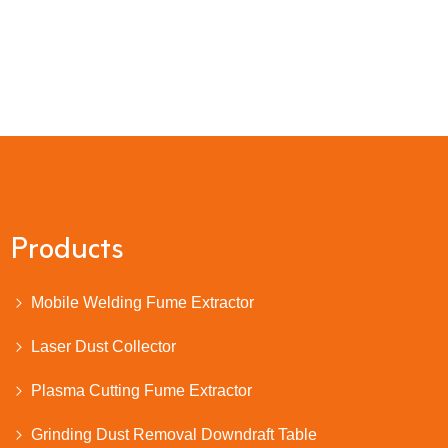
Products
Mobile Welding Fume Extractor
Laser Dust Collector
Plasma Cutting Fume Extractor
Grinding Dust Removal Downdraft Table