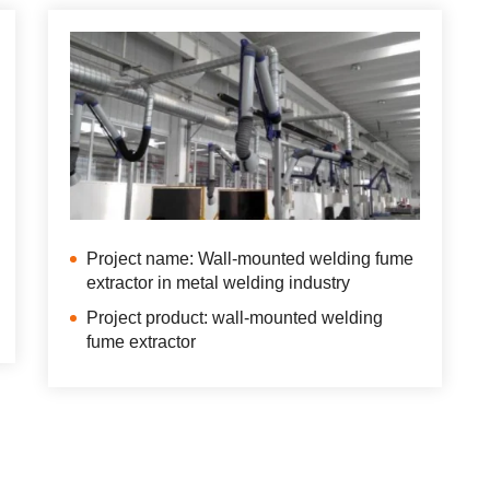
Project name: Wall-mounted welding fume
extractor in metal welding industry
Project product: wall-mounted welding
fume extractor