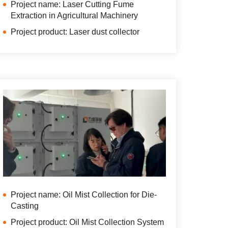
Project name: Laser Cutting Fume
Extraction in Agricultural Machinery
Project product: Laser dust collector
Project name: Oil Mist Collection for Die-
Casting
Project product: Oil Mist Collection System