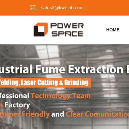
sales3@liweihb.com
HOME