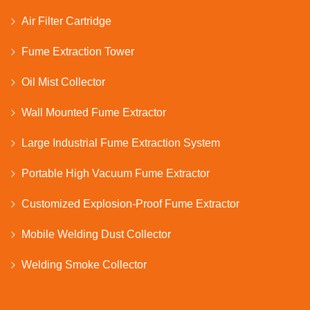
Air Filter Cartridge
Fume Extraction Tower
Oil Mist Collector
Wall Mounted Fume Extractor
Large Industrial Fume Extraction System
Portable High Vacuum Fume Extractor
Customized Explosion-Proof Fume Extractor
Mobile Welding Dust Collector
Welding Smoke Collector