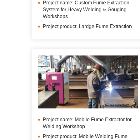
Project name: Custom Fume Extraction
System for Heavy Welding & Gouging
Workshops
Project product: Lardge Fume Extraction
Project name: Mobile Fume Extractor for
Welding Workshop
Project product: Mobile Welding Fume