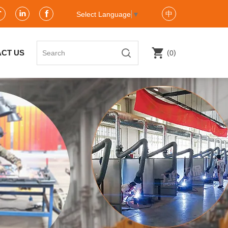
中
Select Language
▼
(
)
CT US
0