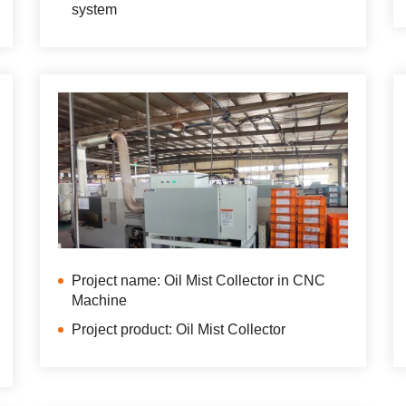
system
Project name: Oil Mist Collector in CNC
Machine
Project product: Oil Mist Collector