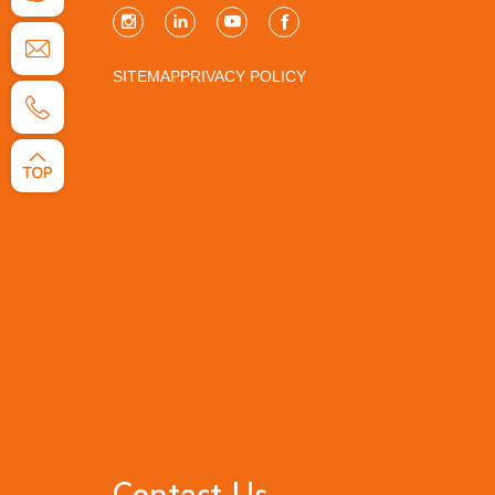
SITEMAP
PRIVACY POLICY