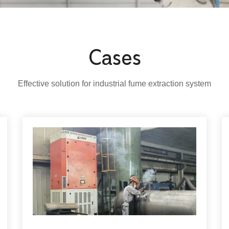
Cases
Effective solution for industrial fume extraction system