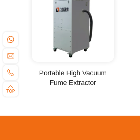
Portable High Vacuum
Fume Extractor