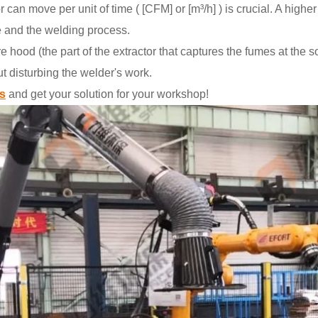
r can move per unit of time ( [CFM] or [m³/h] ) is crucial. A highe
e and the welding process.
hood (the part of the extractor that captures the fumes at the 
ut disturbing the welder's work.
s
and get your solution for your workshop!