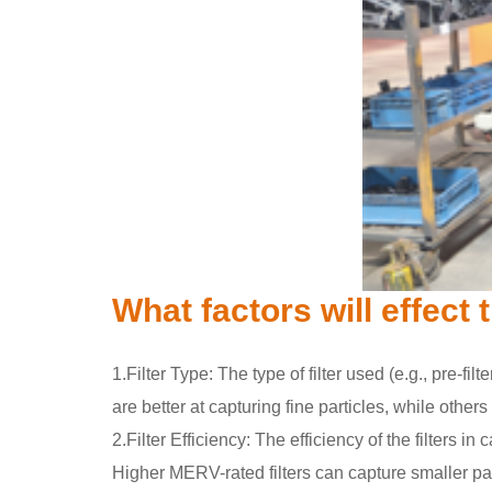
What factors will effect
1.Filter Type: The type of filter used (e.g., pre-filt
are better at capturing fine particles, while othe
2.Filter Efficiency: The efficiency of the filter
Higher MERV-rated filters can capture smaller par