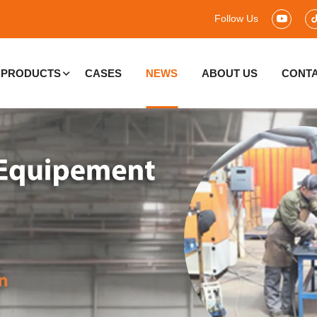
Follow Us
PRODUCTS
CASES
NEWS
ABOUT US
CONTA