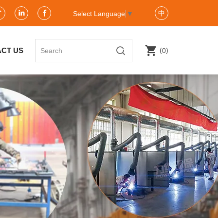
中
Select Language
▼
(
)
CT US
0