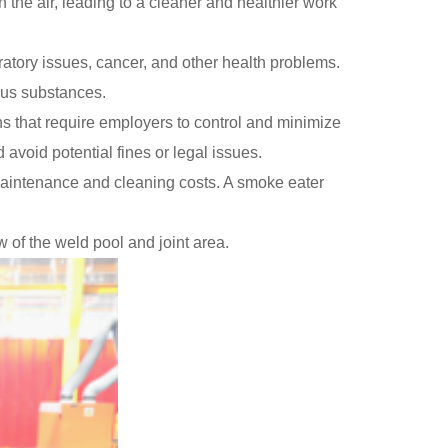
 the air, leading to a cleaner and healthier work
atory issues, cancer, and other health problems.
rous substances.
s that require employers to control and minimize
void potential fines or legal issues.
intenance and cleaning costs. A smoke eater
 of the weld pool and joint area.