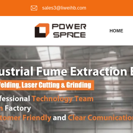
sales3@liweihb.com
HOME