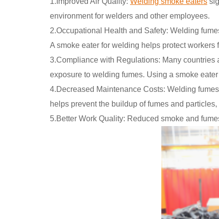
1.Improved Air Quality:
Welding smoke eaters
sig
environment for welders and other employees.
2.Occupational Health and Safety: Welding fumes 
A smoke eater for welding helps protect workers f
3.Compliance with Regulations: Many countries an
exposure to welding fumes. Using a smoke eater f
4.Decreased Maintenance Costs: Welding fumes 
helps prevent the buildup of fumes and particles
5.Better Work Quality: Reduced smoke and fumes ca