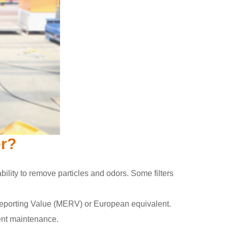
er?
 ability to remove particles and odors. Some filters
cy Reporting Value (MERV) or European equivalent.
uent maintenance.