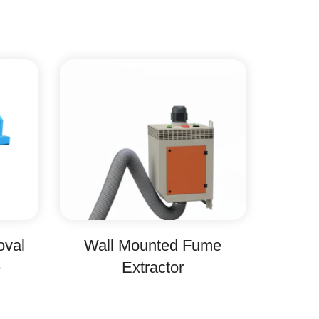
oval
Wall Mounted Fume
e
Extractor