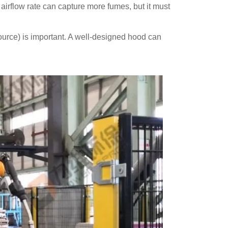
r airflow rate can capture more fumes, but it must
source) is important. A well-designed hood can