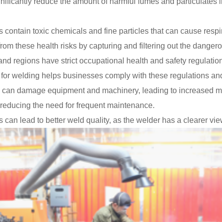
nificantly reduce the amount of harmful fumes and particulates in
contain toxic chemicals and fine particles that can cause respir
rom these health risks by capturing and filtering out the dange
d regions have strict occupational health and safety regulation
or welding helps businesses comply with these regulations and a
can damage equipment and machinery, leading to increased ma
, reducing the need for frequent maintenance.
n lead to better weld quality, as the welder has a clearer view