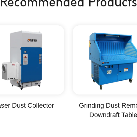
Recommended Products
ser Dust Collector
Grinding Dust Rem
Downdraft Tabl