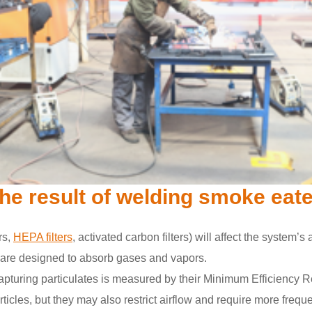
 the result of welding smoke eat
ers,
HEPA filters
, activated carbon filters) will affect the system’s
rs are designed to absorb gases and vapors.
s in capturing particulates is measured by their Minimum Efficien
ticles, but they may also restrict airflow and require more freq