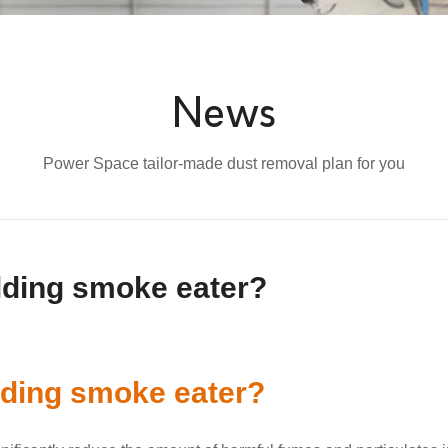
News
Power Space tailor-made dust removal plan for you
elding smoke eater?
lding smoke eater?