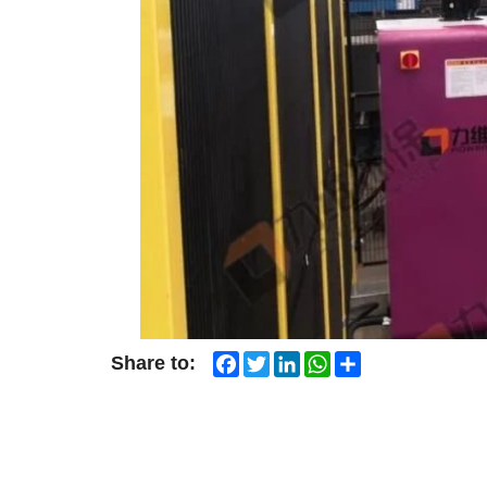
Facebook
Twitter
LinkedIn
WhatsApp
Share
Share to: