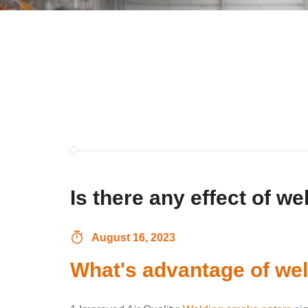
Is there any effect of w
August 16, 2023
What's advantage of we