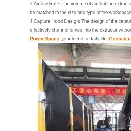
3.Airflow Rate: The volume of air that the extracto
be matched to the size and type of the workspac
4.Capture Hood Design: The design of the capture 
effectively channel fumes into the extractor witho
Power Space
, your friend in daily life.
Contact u