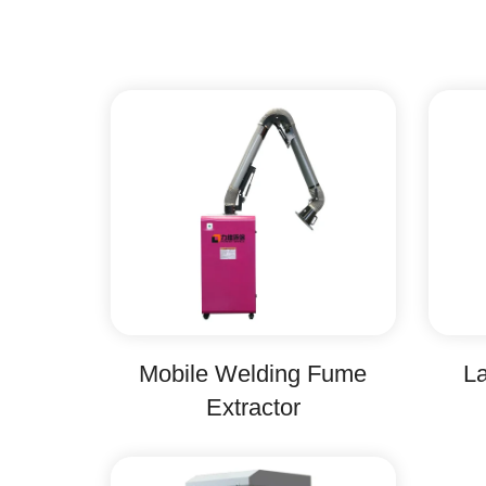
Mobile Welding Fume
La
Extractor