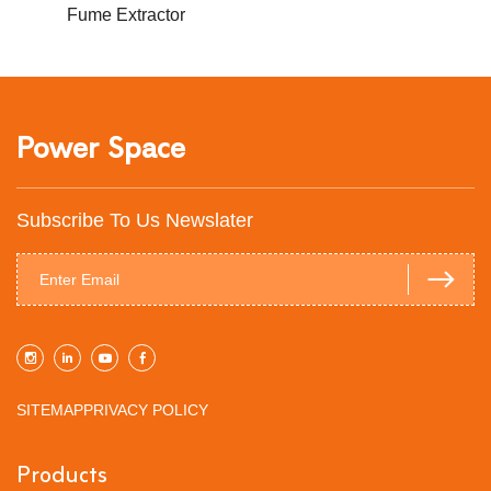
Fume Extractor
Power Space
Subscribe To Us Newslater
SITEMAP
PRIVACY POLICY
Products