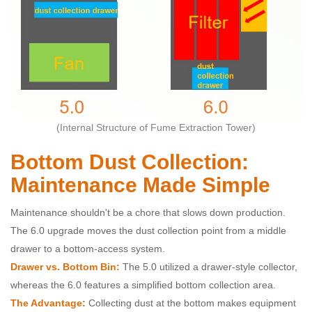
(Internal Structure of Fume Extraction Tower)
Bottom Dust Collection:
Maintenance Made Simple
Maintenance shouldn't be a chore that slows down production.
The 6.0 upgrade moves the dust collection point from a middle
drawer to a bottom-access system.
Drawer vs. Bottom Bin:
The 5.0 utilized a drawer-style collector,
whereas the 6.0 features a simplified bottom collection area.
The Advantage:
Collecting dust at the bottom makes equipment