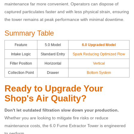
maintenance far more convenient. Operators can dispose of
captured particulates faster and with less physical strain, ensuring
the tower remains at peak performance with minimal downtime.
Summary Table
Feature
5.0 Model
6.0 Upgraded Model
Intake Logic
Standard Entry
Spark Reducing Optimized Flow
Filter Position
Horizontal
Vertical
Collection Point
Drawer
Bottom System
Ready to Upgrade Your
Shop's Air Quality?
Don't let outdated filtration slow down your production.
Whether you are looking to mitigate fire risks or reduce
maintenance costs, the 6.0 Fume Extractor Tower is engineered
to perform.