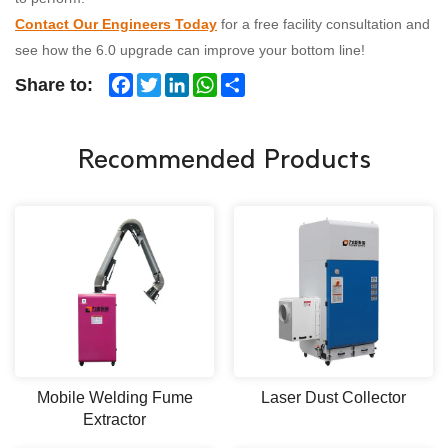
Contact Our Engineers Today
for a free facility consultation and
see how the 6.0 upgrade can improve your bottom line!
Facebook
Twitter
LinkedIn
WhatsApp
Share
Share to:
Recommended Products
Mobile Welding Fume
Laser Dust Collector
Extractor