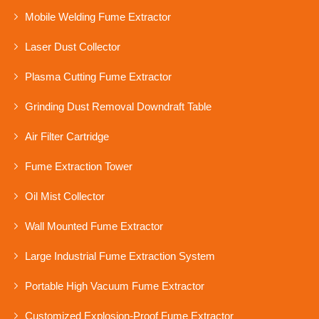
Mobile Welding Fume Extractor
Laser Dust Collector
Plasma Cutting Fume Extractor
Grinding Dust Removal Downdraft Table
Air Filter Cartridge
Fume Extraction Tower
Oil Mist Collector
Wall Mounted Fume Extractor
Large Industrial Fume Extraction System
Portable High Vacuum Fume Extractor
Customized Explosion-Proof Fume Extractor