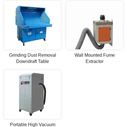
Grinding Dust Removal
Wall Mounted Fume
Downdraft Table
Extractor
Portable High Vacuum