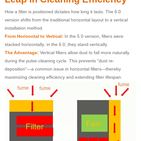
How a filter is positioned dictates how long it lasts. The 6.0
version shifts from the traditional horizontal layout to a vertical
installation method.
From Horizontal to Vertical:
In the 5.0 version, filters were
stacked horizontally; in the 6.0, they stand vertically.
The Advantage:
Vertical filters allow dust to fall more naturally
during the pulse-cleaning cycle. This prevents "dust re-
deposition"—a common issue in horizontal filters—thereby
maximizing cleaning efficiency and extending filter lifespan.