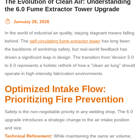
The Evolution of Clean Air: Understanding
the 6.0 Fume Extractor Tower Upgrade
January 26, 2026
In the world of industrial air quality, staying stagnant means falling
behind. The
self-circulating fume extractor tower
has long been
the backbone of workshop safety, but real-world feedback has
driven a significant leap in design. The transition from Version 5.0
to 6.0 represents a holistic rethink of how a "clean air lung" should
operate in high-intensity fabrication environments.
Optimized Intake Flow:
Prioritizing Fire Prevention
Safety is the non-negotiable priority in any welding shop. The 6.0
upgrade introduces a strategic change to the air intake position
and size.
Technical Refinement:
While maintaining the same air volume,