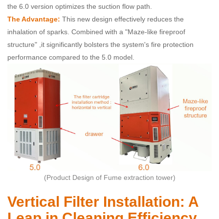
the 6.0 version optimizes the suction flow path.
The Advantage:
This new design effectively reduces the
inhalation of sparks. Combined with a "Maze-like fireproof
structure" ,it significantly bolsters the system's fire protection
performance compared to the 5.0 model.
(Product Design of Fume extraction tower)
Vertical Filter Installation: A
Leap in Cleaning Efficiency