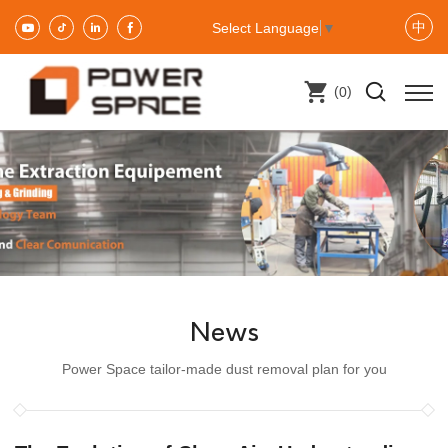
中
Select Language
▼
(
)
0
News
Power Space tailor-made dust removal plan for you