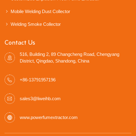
Mobile Welding Dust Collector
Welding Smoke Collector
Contact Us
516, Building 2, 89 Changcheng Road, Chengyang
District, Qingdao, Shandong, China
+86-13791957196
sales3@liweihb.com
www.powerfumextractor.com