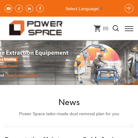
中
Select Language
▼
(
)
0
News
Power Space tailor-made dust removal plan for you