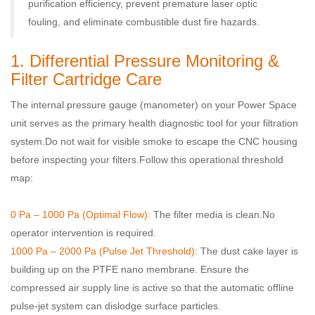
purification efficiency, prevent premature laser optic
fouling, and eliminate combustible dust fire hazards.
1. Differential Pressure Monitoring &
Filter Cartridge Care
The internal pressure gauge (manometer) on your Power Space
unit serves as the primary health diagnostic tool for your filtration
system.
Do not wait for visible smoke to escape the CNC housing
before inspecting your filters.
Follow this operational threshold
map:
0 Pa – 1000 Pa (Optimal Flow):
The filter media is clean.
No
operator intervention is required.
1000 Pa – 2000 Pa (Pulse Jet Threshold):
The dust cake layer is
building up on the PTFE nano membrane
. Ensure the
compressed air supply line is active so that the automatic offline
pulse-jet system can dislodge surface particles.