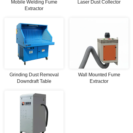
Mobile Welding Fume
Laser Dust Collector
Extractor
Grinding Dust Removal
Wall Mounted Fume
Downdraft Table
Extractor