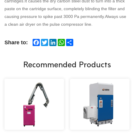
cartridges.
It causes the dry carbon steel dust to turn into a thick
paste on the cartridge surface, completely blinding the filter and
causing pressure to spike past 3000 Pa permanently.
Always use
a clean air dryer on the pulse compressor line.
Facebook
Twitter
LinkedIn
WhatsApp
Share
Share to:
Recommended Products