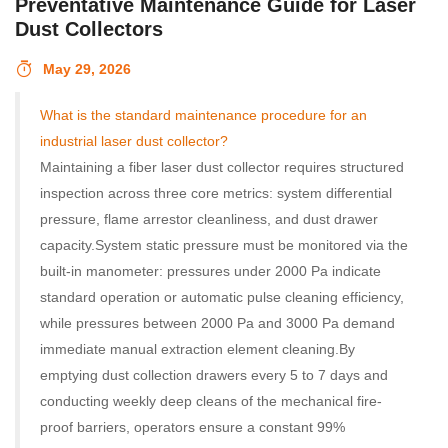
Preventative Maintenance Guide for Laser
Dust Collectors
May 29, 2026
What is the standard maintenance procedure for an
industrial laser dust collector?
Maintaining a fiber laser dust collector requires structured
inspection across three core metrics: system differential
pressure, flame arrestor cleanliness, and dust drawer
capacity.
System static pressure must be monitored via the
built-in manometer: pressures under 2000 Pa indicate
standard operation or automatic pulse cleaning efficiency,
while pressures between 2000 Pa and 3000 Pa demand
immediate manual extraction element cleaning.
By
emptying dust collection drawers every 5 to 7 days and
conducting weekly deep cleans of the mechanical fire-
proof barriers, operators ensure a constant 99%