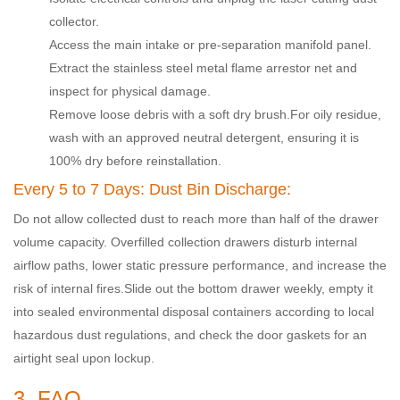
collector
.
Access the main intake or pre-separation manifold panel.
Extract the stainless steel metal flame arrestor net and
inspect for physical damage.
Remove loose debris with a soft dry brush.
For oily residue,
wash with an approved neutral detergent, ensuring it is
100% dry before reinstallation.
Every 5 to 7 Days: Dust Bin Discharge:
Do not allow collected dust to reach more than half of the drawer
volume capacity. Overfilled collection drawers disturb internal
airflow paths, lower static pressure performance, and increase the
risk of internal fires.
Slide out the bottom drawer weekly, empty it
into sealed environmental disposal containers according to local
hazardous dust regulations, and check the door gaskets for an
airtight seal upon lockup.
3. FAQ