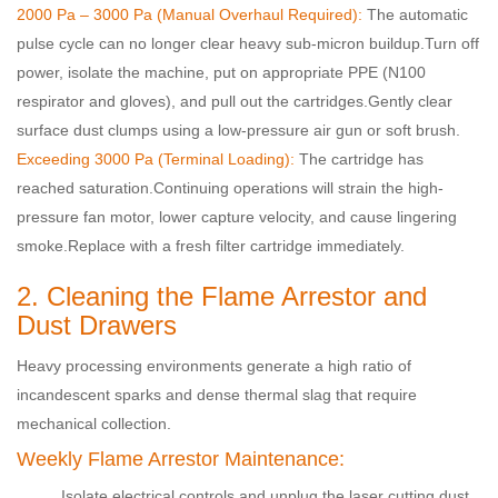
2000 Pa – 3000 Pa (Manual Overhaul Required):
The automatic
pulse cycle can no longer clear heavy sub-micron buildup.
Turn off
power, isolate the machine, put on appropriate PPE (N100
respirator and gloves), and pull out the cartridges.
Gently clear
surface dust clumps using a low-pressure air gun or soft brush.
Exceeding 3000 Pa (Terminal Loading):
The cartridge has
reached saturation.
Continuing operations will strain the high-
pressure fan motor, lower capture velocity, and cause lingering
smoke.
Replace with a fresh filter cartridge immediately
.
2. Cleaning the Flame Arrestor and
Dust Drawers
Heavy processing environments generate a high ratio of
incandescent sparks and dense thermal slag that require
mechanical collection.
Weekly Flame Arrestor Maintenance:
Isolate electrical controls and unplug the laser cutting dust