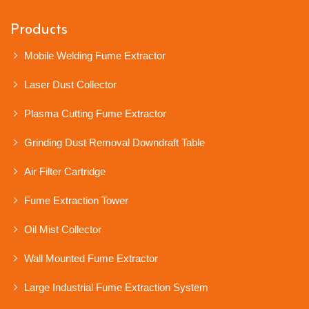
Products
Mobile Welding Fume Extractor
Laser Dust Collector
Plasma Cutting Fume Extractor
Grinding Dust Removal Downdraft Table
Air Filter Cartridge
Fume Extraction Tower
Oil Mist Collector
Wall Mounted Fume Extractor
Large Industrial Fume Extraction System