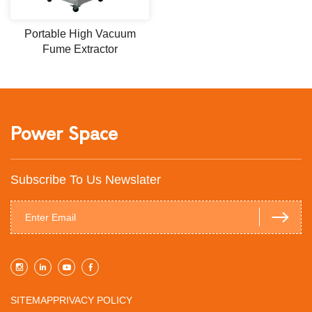
Portable High Vacuum
Fume Extractor
Power Space
Subscribe To Us Newslater
SITEMAP
PRIVACY POLICY