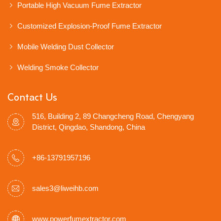
Portable High Vacuum Fume Extractor
Customized Explosion-Proof Fume Extractor
Mobile Welding Dust Collector
Welding Smoke Collector
Contact Us
516, Building 2, 89 Changcheng Road, Chengyang
District, Qingdao, Shandong, China
+86-13791957196
sales3@liweihb.com
www.powerfumextractor.com