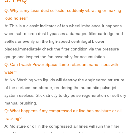
Q: Why is my laser dust collector suddenly vibrating or making
loud noises?
A: This is a classic indicator of fan wheel imbalance.
It happens
when sub-micron dust bypasses a damaged filter cartridge and
settles unevenly on the high-speed centrifugal blower
blades.
Immediately check the filter condition via the pressure
gauge and inspect the fan assembly for accumulation.
Q: Can I wash Power Space flame-retardant nano filters with
water?
A: No. Washing with liquids will destroy the engineered structure
of the surface membrane, rendering the automatic pulse-jet
system useless. Stick strictly to dry pulse regeneration or soft dry
manual brushing.
Q: What happens if my compressed air line has moisture or oil
tracking?
A: Moisture or oil in the compressed air lines will ruin the filter