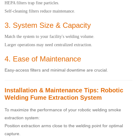
HEPA filters trap fine particles.
Self-cleaning filters reduce maintenance.
3. System Size & Capacity
Match the system to your facility's welding volume.
Larger operations may need centralized extraction.
4. Ease of Maintenance
Easy-access filters and minimal downtime are crucial.
Installation & Maintenance Tips: Robotic
Welding Fume Extraction System
To maximize the performance of your robotic welding smoke
extraction system:
Position extraction arms close to the welding point for optimal
capture.