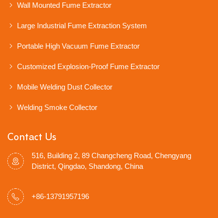
Wall Mounted Fume Extractor
Large Industrial Fume Extraction System
Portable High Vacuum Fume Extractor
Customized Explosion-Proof Fume Extractor
Mobile Welding Dust Collector
Welding Smoke Collector
Contact Us
516, Building 2, 89 Changcheng Road, Chengyang
District, Qingdao, Shandong, China
+86-13791957196