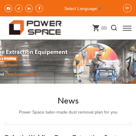
中
Select Language
▼
(
)
0
News
Power Space tailor-made dust removal plan for you