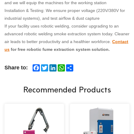
and we will equip the machines for the working station
Installation & Testing: We ensure proper voltage (220V/380V for
industrial systems), and test airflow & dust capture
If your facility uses robotic welding, consider upgrading to an
advanced robotic welding smoke extraction system today. Cleaner
air leads to better productivity and a healthier workforce.
Contact
us
for free robotic fume extraction system solution.
Facebook
Twitter
LinkedIn
WhatsApp
Share
Share to:
Recommended Products