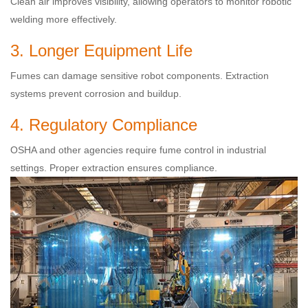
Clean air improves visibility, allowing operators to monitor robotic
welding more effectively.
3. Longer Equipment Life
Fumes can damage sensitive robot components. Extraction
systems prevent corrosion and buildup.
4. Regulatory Compliance
OSHA and other agencies require fume control in industrial
settings. Proper extraction ensures compliance.