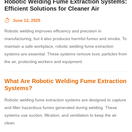
Robotic Welding Fume Extraction Systems:
Efficient Solutions for Cleaner Air
June 12, 2025
Robotic welding improves efficiency and precision in
manufacturing, but it also produces harmful fumes and smoke. To
maintain a safe workplace, robotic welding fume extraction
systems are essential. These systems remove toxic particles from
the air, protecting workers and equipment.
What Are Robotic Welding Fume Extraction
Systems?
Robotic welding fume extraction systems are designed to capture
and filter hazardous fumes generated during welding. These
systems use suction, filtration, and ventilation to keep the air
clean.