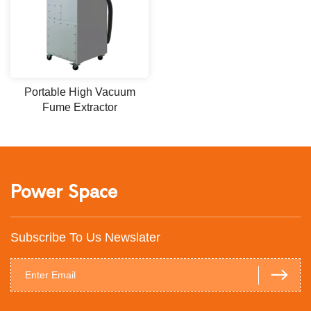
Portable High Vacuum
Fume Extractor
Power Space
Subscribe To Us Newslater