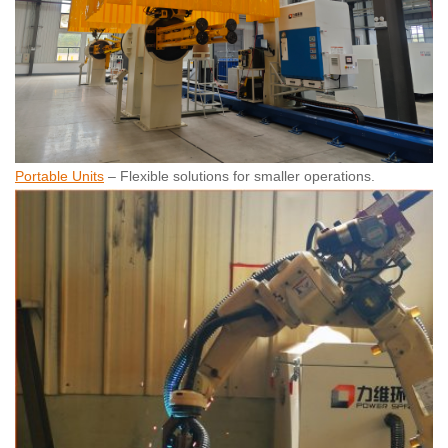
Portable Units
– Flexible solutions for smaller operations.