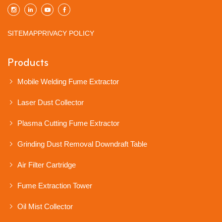
SITEMAP
PRIVACY POLICY
Products
Mobile Welding Fume Extractor
Laser Dust Collector
Plasma Cutting Fume Extractor
Grinding Dust Removal Downdraft Table
Air Filter Cartridge
Fume Extraction Tower
Oil Mist Collector