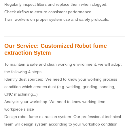
Regularly inspect filters and replace them when clogged.
Check airflow to ensure consistent performance.
Train workers on proper system use and safety protocols.
Our Service: Customized Robot fume
extraction Sytem
To maintain a safe and clean working environment, we will adopt
the following 4 steps:
Identify dust sources: We need to know your working process
condition which creates dust (e.g. welding, grinding, sanding,
CNC machining...)
Analysis your workshop: We need to know working time,
workpiece's size
Design robot fume extraction system: Our professional technical
team will design system accoriding to your workshop condition,