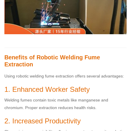
Benefits of Robotic Welding Fume
Extraction
Using robotic welding fume extraction offers several advantages:
1. Enhanced Worker Safety
Welding fumes contain toxic metals like manganese and
chromium. Proper extraction reduces health risks.
2. Increased Productivity