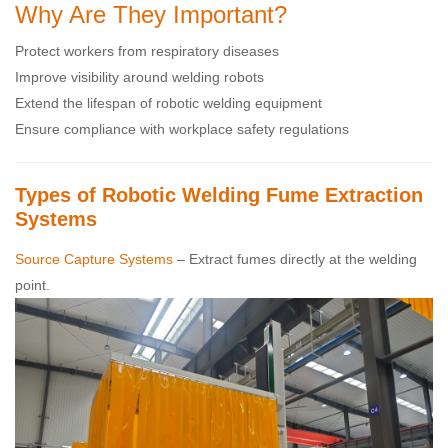
Why Are They Important?
Protect workers from respiratory diseases
Improve visibility around welding robots
Extend the lifespan of robotic welding equipment
Ensure compliance with workplace safety regulations
Types of Robotic Welding Fume Extraction
Systems
Source Capture Systems
– Extract fumes directly at the welding
point.