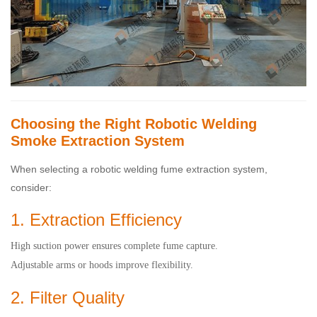
Choosing the Right Robotic Welding
Smoke Extraction System
When selecting a robotic welding fume extraction system,
consider:
1. Extraction Efficiency
High suction power ensures complete fume capture.
Adjustable arms or hoods improve flexibility.
2. Filter Quality