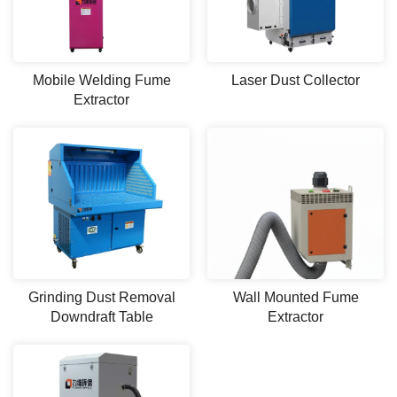
Mobile Welding Fume
Laser Dust Collector
Extractor
Grinding Dust Removal
Wall Mounted Fume
Downdraft Table
Extractor