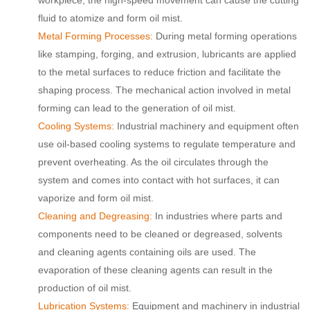
fluid to atomize and form oil mist.
Metal Forming Processes:
During metal forming operations
like stamping, forging, and extrusion, lubricants are applied
to the metal surfaces to reduce friction and facilitate the
shaping process. The mechanical action involved in metal
forming can lead to the generation of oil mist.
Cooling Systems:
Industrial machinery and equipment often
use oil-based cooling systems to regulate temperature and
prevent overheating. As the oil circulates through the
system and comes into contact with hot surfaces, it can
vaporize and form oil mist.
Cleaning and Degreasing:
In industries where parts and
components need to be cleaned or degreased, solvents
and cleaning agents containing oils are used. The
evaporation of these cleaning agents can result in the
production of oil mist.
Lubrication Systems:
Equipment and machinery in industrial