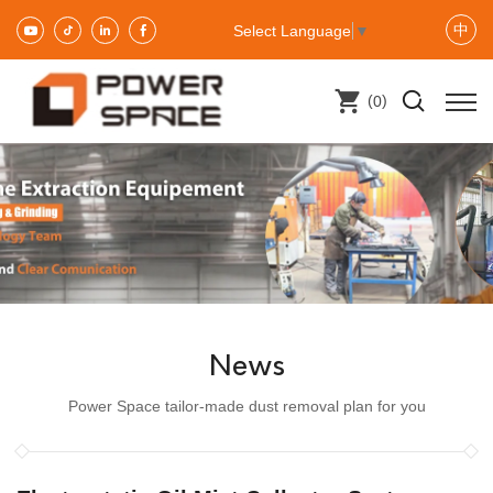
中
Select Language
▼
(
)
0
News
Power Space tailor-made dust removal plan for you