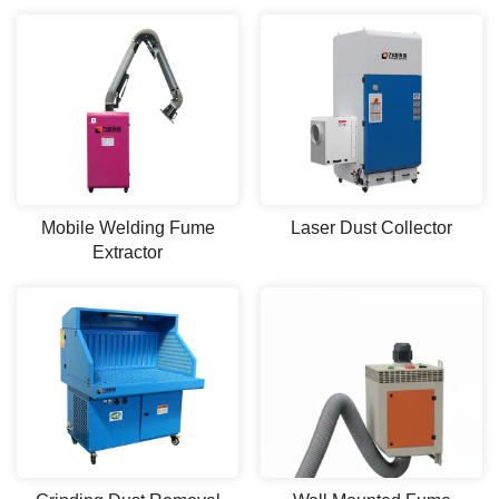
Mobile Welding Fume
Laser Dust Collector
Extractor