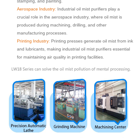
stamping, and painting.
Aerospace Industry:
Industrial oil mist purifiers play a
crucial role in the aerospace industry, where oil mist is
produced during machining, drilling, and other
manufacturing processes.
Printing Industry:
Printing presses generate oil mist from ink
and lubricants, making industrial oil mist purifiers essential
for maintaining air quality in printing facilities.