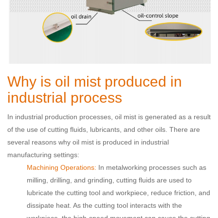
Why is oil mist produced in
industrial process
In industrial production processes, oil mist is generated as a result
of the use of cutting fluids, lubricants, and other oils. There are
several reasons why oil mist is produced in industrial
manufacturing settings:
Machining Operations:
In metalworking processes such as
milling, drilling, and grinding, cutting fluids are used to
lubricate the cutting tool and workpiece, reduce friction, and
dissipate heat. As the cutting tool interacts with the
workpiece, the high-speed movement can cause the cutting