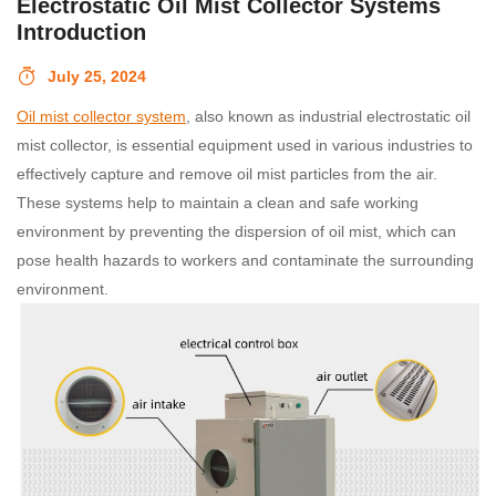
Electrostatic Oil Mist Collector Systems
Introduction
July 25, 2024
Oil mist collector system
, also known as industrial electrostatic oil
mist collector, is essential equipment used in various industries to
effectively capture and remove oil mist particles from the air.
These systems help to maintain a clean and safe working
environment by preventing the dispersion of oil mist, which can
pose health hazards to workers and contaminate the surrounding
environment.