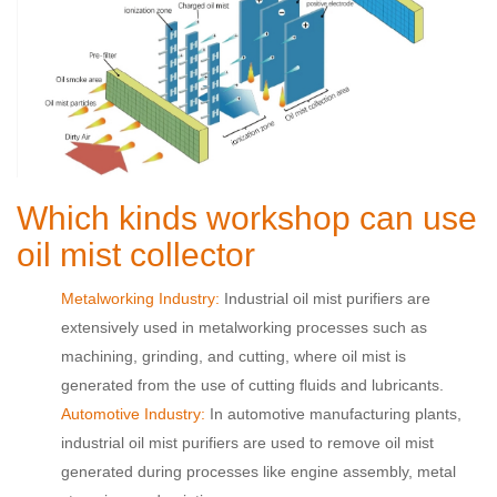
Which kinds workshop can use
oil mist collector
Metalworking Industry:
Industrial oil mist purifiers are
extensively used in metalworking processes such as
machining, grinding, and cutting, where oil mist is
generated from the use of cutting fluids and lubricants.
Automotive Industry:
In automotive manufacturing plants,
industrial oil mist purifiers are used to remove oil mist
generated during processes like engine assembly, metal