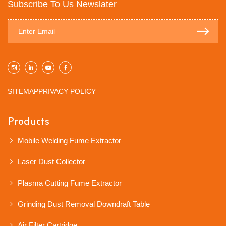
Subscribe To Us Newslater
SITEMAP
PRIVACY POLICY
Products
Mobile Welding Fume Extractor
Laser Dust Collector
Plasma Cutting Fume Extractor
Grinding Dust Removal Downdraft Table
Air Filter Cartridge