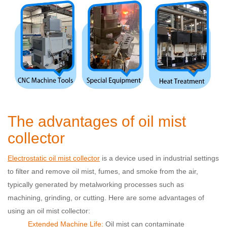
The advantages of oil mist
collector
Electrostatic oil mist collector
is a device used in industrial settings
to filter and remove oil mist, fumes, and smoke from the air,
typically generated by metalworking processes such as
machining, grinding, or cutting. Here are some advantages of
using an oil mist collector:
Extended Machine Life:
Oil mist can contaminate