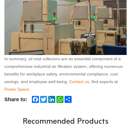
In summary, oil mist collectors are an essential component of a
comprehensive industrial air filtration system, offering numerous
benefits for workplace safety, environmental compliance, cost
savings, and employee well-being.
Contact us
, find experts at
Power Space
.
Facebook
Twitter
LinkedIn
WhatsApp
Share
Share to:
Recommended Products