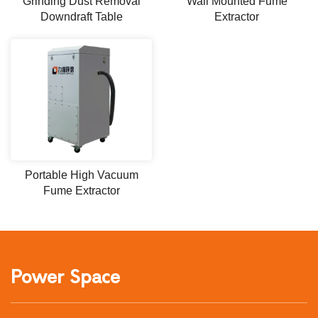
Grinding Dust Removal
Wall Mounted Fume
Downdraft Table
Extractor
Portable High Vacuum
Fume Extractor
Power Space