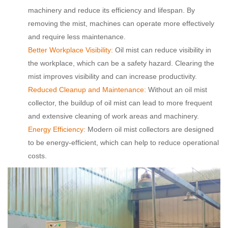
machinery and reduce its efficiency and lifespan. By
removing the mist, machines can operate more effectively
and require less maintenance.
Better Workplace Visibility:
Oil mist can reduce visibility in
the workplace, which can be a safety hazard. Clearing the
mist improves visibility and can increase productivity.
Reduced Cleanup and Maintenance:
Without an oil mist
collector, the buildup of oil mist can lead to more frequent
and extensive cleaning of work areas and machinery.
Energy Efficiency:
Modern oil mist collectors are designed
to be energy-efficient, which can help to reduce operational
costs.