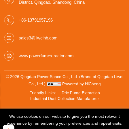
District, Qingdao, Shandong, China
+86-13791957196
sales3@liweihb.com
www.powerfumextractor.com
© 2026 Qingdao Power Space Co., Ltd. (Brand of Qingdao Liwei
Co., Ltd.)
Powered by HiCheng
Friendly Links:
Dric Fume Extraction
Industrial Dust Collection Manufaturer
We use cookies on our website to give you the most relevant
experience by remembering your preferences and repeat visits.