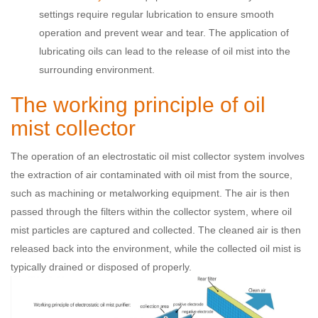
settings require regular lubrication to ensure smooth
operation and prevent wear and tear. The application of
lubricating oils can lead to the release of oil mist into the
surrounding environment.
The working principle of oil
mist collector
The operation of an electrostatic oil mist collector system involves
the extraction of air contaminated with oil mist from the source,
such as machining or metalworking equipment. The air is then
passed through the filters within the collector system, where oil
mist particles are captured and collected. The cleaned air is then
released back into the environment, while the collected oil mist is
typically drained or disposed of properly.