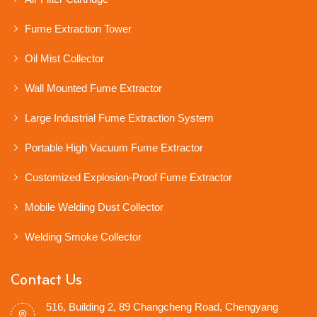
Fume Extraction Tower
Oil Mist Collector
Wall Mounted Fume Extractor
Large Industrial Fume Extraction System
Portable High Vacuum Fume Extractor
Customized Explosion-Proof Fume Extractor
Mobile Welding Dust Collector
Welding Smoke Collector
Contact Us
516, Building 2, 89 Changcheng Road, Chengyang