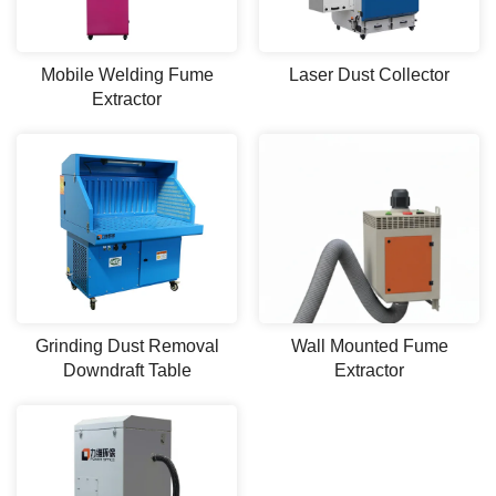
Mobile Welding Fume
Laser Dust Collector
Extractor
Grinding Dust Removal
Wall Mounted Fume
Downdraft Table
Extractor