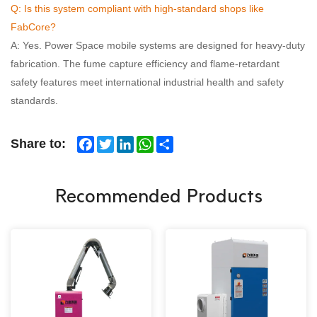
Q: Is this system compliant with high-standard shops like
FabCore?
A: Yes. Power Space mobile systems are designed for heavy-duty
fabrication. The fume capture efficiency and flame-retardant
safety features meet international industrial health and safety
standards.
Facebook
Twitter
LinkedIn
WhatsApp
Share
Share to:
Recommended Products