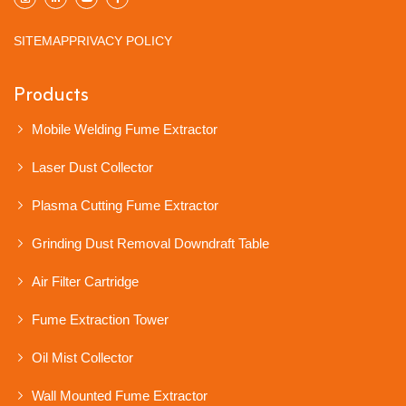
SITEMAP
PRIVACY POLICY
Products
Mobile Welding Fume Extractor
Laser Dust Collector
Plasma Cutting Fume Extractor
Grinding Dust Removal Downdraft Table
Air Filter Cartridge
Fume Extraction Tower
Oil Mist Collector
Wall Mounted Fume Extractor