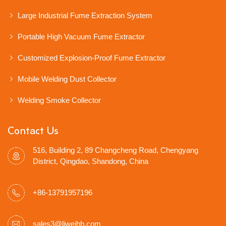
Large Industrial Fume Extraction System
Portable High Vacuum Fume Extractor
Customized Explosion-Proof Fume Extractor
Mobile Welding Dust Collector
Welding Smoke Collector
Contact Us
516, Building 2, 89 Changcheng Road, Chengyang
District, Qingdao, Shandong, China
+86-13791957196
sales3@liweihb.com