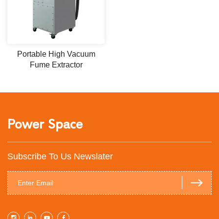
Portable High Vacuum
Fume Extractor
Power Space
Subscribe To Us Newslater