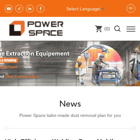
中
Select Language
▼
(
)
0
News
Power Space tailor-made dust removal plan for you