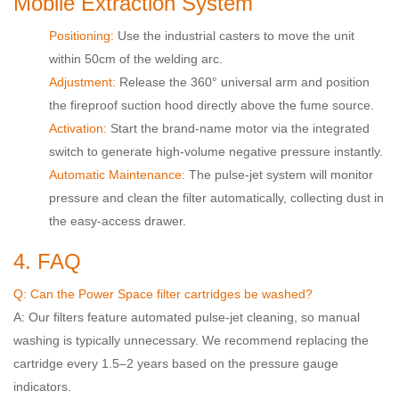
Mobile Extraction System
Positioning:
Use the industrial casters to move the unit
within 50cm of the welding arc.
Adjustment:
Release the 360° universal arm and position
the fireproof suction hood directly above the fume source.
Activation:
Start the brand-name motor via the integrated
switch to generate high-volume negative pressure instantly.
Automatic Maintenance:
The pulse-jet system will monitor
pressure and clean the filter automatically, collecting dust in
the easy-access drawer.
4. FAQ
Q: Can the Power Space filter cartridges be washed?
A: Our filters feature automated pulse-jet cleaning, so manual
washing is typically unnecessary. We recommend replacing the
cartridge every 1.5–2 years based on the pressure gauge
indicators.