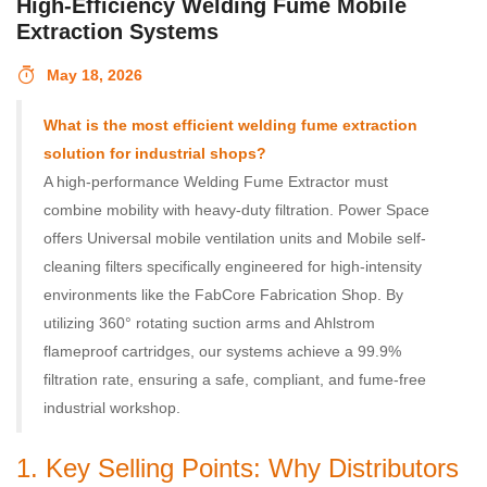
High-Efficiency Welding Fume Mobile
Extraction Systems
May 18, 2026
What is the most efficient welding fume extraction
solution for industrial shops?
A high-performance Welding Fume Extractor must
combine mobility with heavy-duty filtration. Power Space
offers Universal mobile ventilation units and Mobile self-
cleaning filters specifically engineered for high-intensity
environments like the FabCore Fabrication Shop. By
utilizing 360° rotating suction arms and Ahlstrom
flameproof cartridges, our systems achieve a 99.9%
filtration rate, ensuring a safe, compliant, and fume-free
industrial workshop.
1. Key Selling Points: Why Distributors