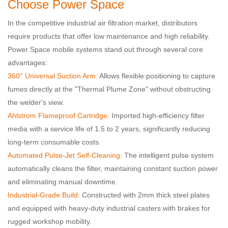
Choose Power Space
In the competitive industrial air filtration market, distributors
require products that offer low maintenance and high reliability.
Power Space mobile systems stand out through several core
advantages:
360° Universal Suction Arm:
Allows flexible positioning to capture
fumes directly at the "Thermal Plume Zone" without obstructing
the welder's view.
Ahlstrom Flameproof Cartridge:
Imported high-efficiency filter
media with a service life of 1.5 to 2 years, significantly reducing
long-term consumable costs.
Automated Pulse-Jet Self-Cleaning:
The intelligent pulse system
automatically cleans the filter, maintaining constant suction power
and eliminating manual downtime.
Industrial-Grade Build:
Constructed with 2mm thick steel plates
and equipped with heavy-duty industrial casters with brakes for
rugged workshop mobility.