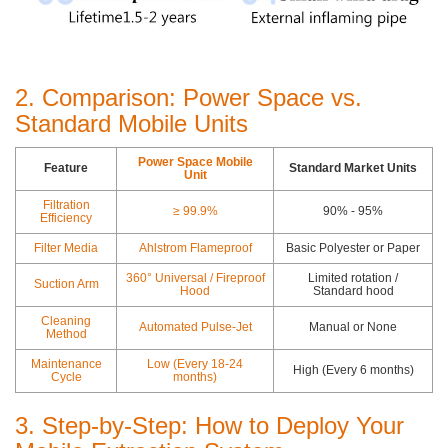
2. Comparison: Power Space vs.
Standard Mobile Units
Power Space Mobile
Feature
Standard Market Units
Unit
Filtration
≥ 99.9%
90% - 95%
Efficiency
Filter Media
Ahlstrom Flameproof
Basic Polyester or Paper
360° Universal / Fireproof
Limited rotation /
Suction Arm
Hood
Standard hood
Cleaning
Automated Pulse-Jet
Manual or None
Method
Maintenance
Low (Every 18-24
High (Every 6 months)
Cycle
months)
3. Step-by-Step: How to Deploy Your